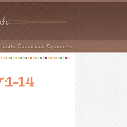
rch
hearts. Open minds. Open doors.
37:1-14