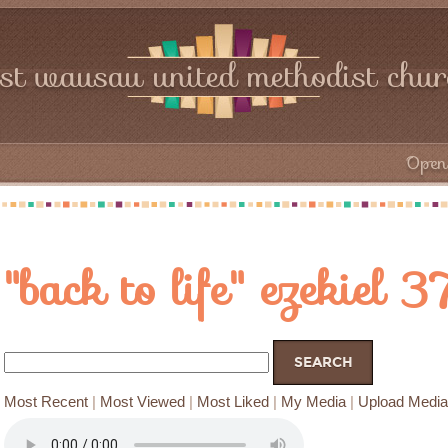
rst wausau united methodist chu
Open 
"back to life" ezekiel 
Most Recent
|
Most Viewed
|
Most Liked
|
My Media
|
Upload Media