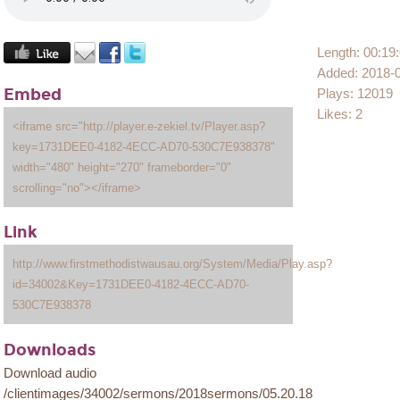
Length: 00:19
Added: 2018-
Embed
Plays: 12019
Likes: 2
<iframe src="http://player.e-zekiel.tv/Player.asp?
key=1731DEE0-4182-4ECC-AD70-530C7E938378"
width="480" height="270" frameborder="0"
scrolling="no"></iframe>
Link
http://www.firstmethodistwausau.org/System/Media/Play.asp?
id=34002&Key=1731DEE0-4182-4ECC-AD70-
530C7E938378
Downloads
Download audio
/clientimages/34002/sermons/2018sermons/05.20.18