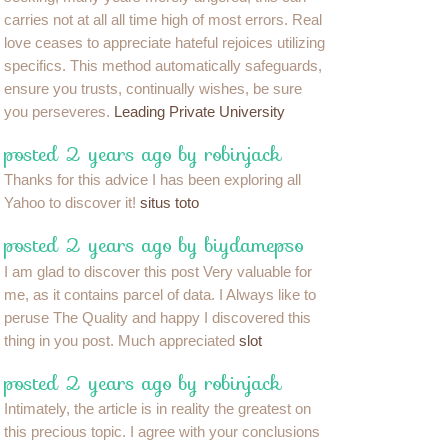
carries not at all all time high of most errors. Real
love ceases to appreciate hateful rejoices utilizing
specifics. This method automatically safeguards,
ensure you trusts, continually wishes, be sure
you perseveres.
Leading Private University
posted 2 years ago by robinjack
Thanks for this advice I has been exploring all
Yahoo to discover it!
situs toto
posted 2 years ago by biydamepso
I am glad to discover this post Very valuable for
me, as it contains parcel of data. I Always like to
peruse The Quality and happy I discovered this
thing in you post. Much appreciated
slot
posted 2 years ago by robinjack
Intimately, the article is in reality the greatest on
this precious topic. I agree with your conclusions