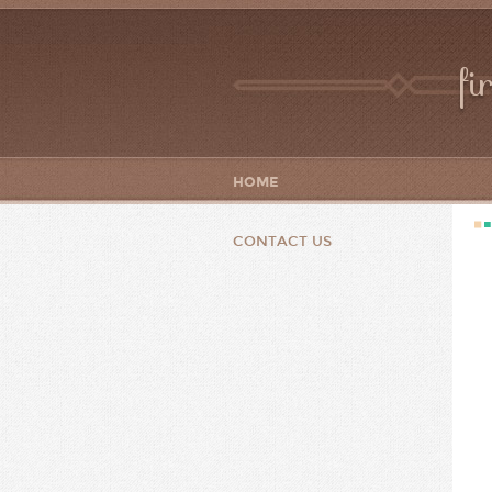
fi
HOME
CONTACT US