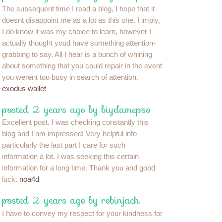
The subsequent time I read a blog, I hope that it
doesnt disappoint me as a lot as this one. I imply,
I do know it was my choice to learn, however I
actually thought youd have something attention-
grabbing to say. All I hear is a bunch of whining
about something that you could repair in the event
you werent too busy in search of attention.
exodus wallet
posted 2 years ago by biydamepso
Excellent post. I was checking constantly this
blog and I am impressed! Very helpful info
particularly the last part I care for such
information a lot. I was seeking this certain
information for a long time. Thank you and good
luck.
noa4d
posted 2 years ago by robinjack
I have to convey my respect for your kindness for