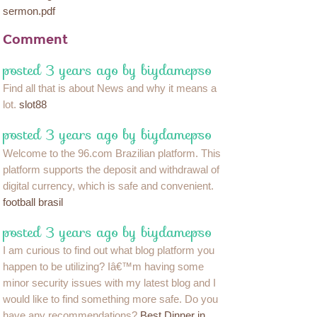
sermon.pdf
Comment
posted 3 years ago by biydamepso
Find all that is about News and why it means a
lot.
slot88
posted 3 years ago by biydamepso
Welcome to the 96.com Brazilian platform. This
platform supports the deposit and withdrawal of
digital currency, which is safe and convenient.
football brasil
posted 3 years ago by biydamepso
I am curious to find out what blog platform you
happen to be utilizing? Iâ€™m having some
minor security issues with my latest blog and I
would like to find something more safe. Do you
have any recommendations?
Best Dinner in