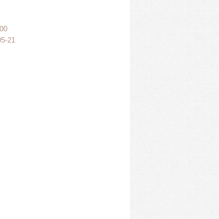
:00
05-21