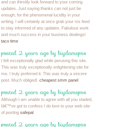
and can thirstily look forward to your coming
updates. Just saying thanks can not just be
enough, for the phenomenal lucidity in your
writing. I will certainly at once grab your rss feed
to stay informed of any updates. Fabulous work
and much success in your business dealings!
taco time
posted 2 years ago by biydamepso
I felt exceptionally glad while perusing this site.
This was truly exceptionally enlightening site for
me. I truly preferred it. This was truly a sincere
post. Much obliged!.
cheapest smm panel
posted 2 years ago by biydamepso
Although I am unable to agree with all you staded,
Iâ€™ve got to confess I do love to your web site
of posting
safepal
posted 2 years ago by biydamepso