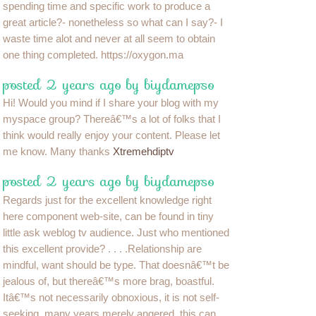
spending time and specific work to produce a
great article?- nonetheless so what can I say?- I
waste time alot and never at all seem to obtain
one thing completed. https://oxygon.ma
posted 2 years ago by biydamepso
Hi! Would you mind if I share your blog with my
myspace group? Thereâ€™s a lot of folks that I
think would really enjoy your content. Please let
me know. Many thanks
Xtremehdiptv
posted 2 years ago by biydamepso
Regards just for the excellent knowledge right
here component web-site, can be found in tiny
little ask weblog tv audience. Just who mentioned
this excellent provide? . . . .Relationship are
mindful, want should be type. That doesnâ€™t be
jealous of, but thereâ€™s more brag, boastful.
Itâ€™s not necessarily obnoxious, it is not self-
seeking, many years merely angered, this can