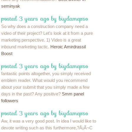
seminyak
posted 3 years ago by biydamepso
So why does a construction company need a
video of their project? Let's look at it from a pure
marketing perspective. 1) Video is a great
inbound marketing tactic.
Heroic Amirdrassil
Boost
posted 3 years ago by biydamepso
fantastic points altogether, you simply received
emblem reader. What would you recommend
about your submit that you simply made a few
days in the past? Any positive?
Smm panel
followers
posted 3 years ago by biydamepso
Aw, it was a very good post. In idea I would like to
devote writing such as this furthermore,?Â¡Ã¬C