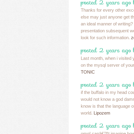
posted 2 years ago 
Thanks for every other exce
else may just anyone get tha
an ideal manner of writing
presentation subsequent we
look for such information.
z
posted 2 years ago 
Last month, when i visited y
on the mysql server of your
TONIC
posted 2 years ago 
if the buffalo in my head c
would not know a god damm
know is that the language of 
world.
Lipozem
posted 2 years ago 
omg! canâ€™t imagine how 