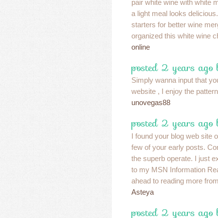
pair white wine with white 
a light meal looks delicious.
starters for better wine m
organized this white wine ch
online
posted 2 years ago
Simply wanna input that yo
website , I enjoy the pattern
unovegas88
posted 2 years ago
I found your blog web site 
few of your early posts. Co
the superb operate. I just 
to my MSN Information Rea
ahead to reading more from
Asteya
posted 2 years ago