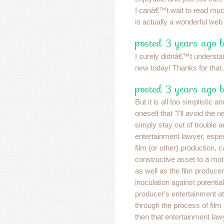
I canâ€™t wait to read mu
is actually a wonderful web
posted 3 years ago 
I surely didnâ€™t understan
new today! Thanks for that
posted 3 years ago b
But it is all too simplistic a
oneself that "I'll avoid the n
simply stay out of trouble a
entertainment lawyer, especi
film (or other) production, c
constructive asset to a mot
as well as the film produce
inoculation against potential l
producer's entertainment a
through the process of film
then that entertainment law