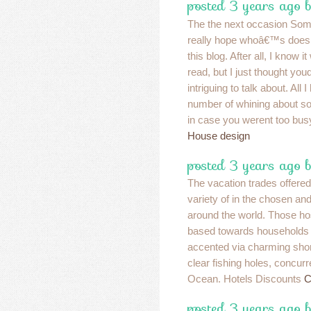
posted 3 years ago b
The the next occasion Some
really hope whoâ€™s doesn
this blog. After all, I know 
read, but I just thought yo
intriguing to talk about. All I
number of whining about so
in case you werent too busy
House design
posted 3 years ago b
The vacation trades offered
variety of in the chosen an
around the world. Those ho
based towards households 
accented via charming shor
clear fishing holes, concu
Ocean. Hotels Discounts
C
posted 3 years ago 