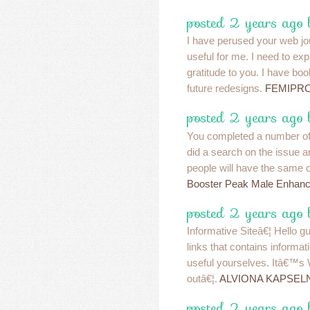
posted 2 years ago
I have perused your web jou
useful for me. I need to ex
gratitude to you. I have bo
future redesigns.
FEMIPR
posted 2 years ago 
You completed a number of n
did a search on the issue a
people will have the same o
Booster Peak Male Enhan
posted 2 years ago 
Informative Siteâ€¦ Hello 
links that contains informat
useful yourselves. Itâ€™s
outâ€¦.
ALVIONA KAPSE
posted 2 years ago