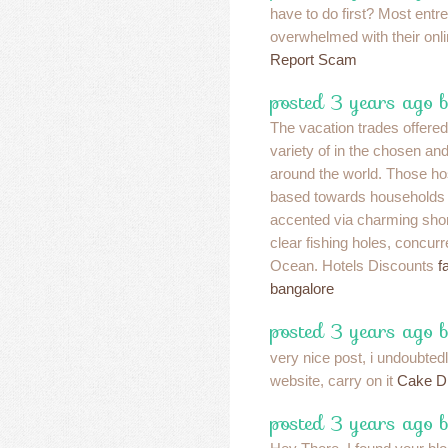
have to do first? Most entr
overwhelmed with their onli
Report Scam
posted 3 years ago 
The vacation trades offered
variety of in the chosen an
around the world. Those ho
based towards households 
accented via charming shor
clear fishing holes, concu
Ocean. Hotels Discounts
f
bangalore
posted 3 years ago 
very nice post, i undoubtedl
website, carry on it
Cake D
posted 3 years ago 