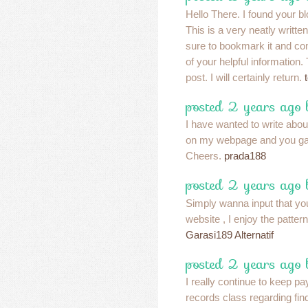
Hello There. I found your b
This is a very neatly written
sure to bookmark it and c
of your helpful information.
post. I will certainly return.
posted 2 years ago
I have wanted to write abou
on my webpage and you ga
Cheers.
prada188
posted 2 years ago
Simply wanna input that yo
website , I enjoy the pattern
Garasi189 Alternatif
posted 2 years ago
I really continue to keep pa
records class regarding fin