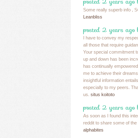
posted 2 years ago 
Some really superb info , Sw
Leanbliss
posted 2 years ago 
I have to convey my respec
all those that require guidan
Your special commitment to
up and down has been incre
has continually empowered 
me to achieve their dream
insightful information enta
especially to my peers. Tha
us.
situs koitoto
posted 2 years ago 
As soon as I found this inte
reddit to share some of the
alphabites