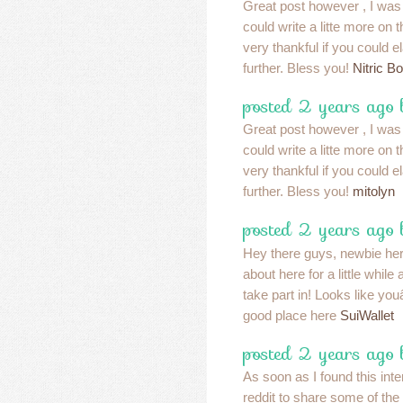
Great post however , I was
could write a litte more on
very thankful if you could ela
further. Bless you!
Nitric Bo
posted 2 years ago 
Great post however , I was
could write a litte more on
very thankful if you could ela
further. Bless you!
mitolyn
posted 2 years ago
Hey there guys, newbie he
about here for a little whil
take part in! Looks like yo
good place here
SuiWallet
posted 2 years ago 
As soon as I found this inte
reddit to share some of the