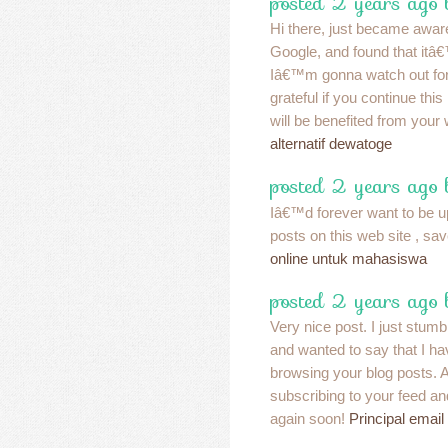
posted 2 years ago
Hi there, just became aware
Google, and found that itâ€
Iâ€™m gonna watch out for
grateful if you continue thi
will be benefited from your
alternatif dewatoge
posted 2 years ago
Iâ€™d forever want to be u
posts on this web site , sav
online untuk mahasiswa
posted 2 years ago
Very nice post. I just stum
and wanted to say that I ha
browsing your blog posts. Af
subscribing to your feed an
again soon!
Principal email 