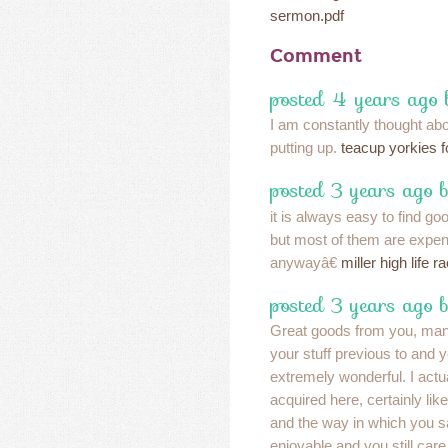
sermon.pdf
Comment
posted 4 years ago 
I am constantly thought abou
putting up.
teacup yorkies f
posted 3 years ago 
it is always easy to find goo
but most of them are expen
anywayâ€
miller high life r
posted 3 years ago 
Great goods from you, ma
your stuff previous to and
extremely wonderful. I actu
acquired here, certainly lik
and the way in which you sa
enjoyable and you still care 