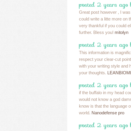
posted 2 years ago 
Great post however , I was
could write a litte more on
very thankful if you could ela
further. Bless you!
mitolyn
posted 2 years ago 
This information is magnifi
respect your clear-cut poin
with your writing style and
your thoughts.
LEANBIOM
posted 2 years ago 
if the buffalo in my head c
would not know a god damm
know is that the language of 
world.
Nanodefense pro
posted 2 years ago 