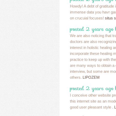
Howdy! A debt of gratitude i
immense data you havr ga
on crucuial focuses!
situs 
posted 2 years ago 
We are also noticing that tr
doctors are also recognizin
interest in holistic healing a
incorporate these healing m
practice to keep up with th
are many ways to obtain a 
interview, but some are mor
others.
LIPOZEM
posted 2 years ago 
I conceive other website pr
this internet site as an mod
good user pleasant style .