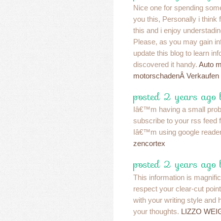
Nice one for spending some
you this, Personally i think
this and i enjoy understadin
Please, as you may gain in
update this blog to learn in
discovered it handy.
Auto m
motorschadenÂ Verkaufen
posted 2 years ago 
Iâ€™m having a small pro
subscribe to your rss feed
Iâ€™m using google reader
zencortex
posted 2 years ago 
This information is magnifi
respect your clear-cut poin
with your writing style and
your thoughts.
LIZZO WEI