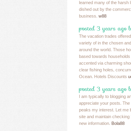
learned many of the harsh 
dished out by the commerci
business.
w88
posted 3 years ago 
The vacation trades offered
variety of in the chosen an
around the world. Those ho
based towards households 
accented via charming shor
clear fishing holes, concu
Ocean. Hotels Discounts
u
posted 3 years ago 
I am typically to blogging a
appreciate your posts. The 
peaks my interest. Let me
site and maintain checking
new information.
Bola88