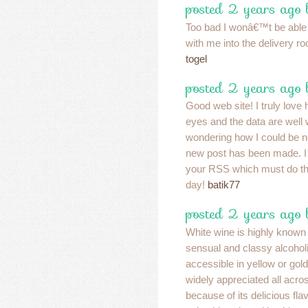
posted 2 years ago 
Too bad I wonâ€™t be able 
with me into the delivery 
togel
posted 2 years ago
Good web site! I truly love
eyes and the data are well w
wondering how I could be n
new post has been made. I
your RSS which must do the
day!
batik77
posted 2 years ago
White wine is highly known 
sensual and classy alcoholic
accessible in yellow or gold
widely appreciated all acro
because of its delicious fl