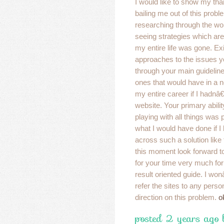
I would like to show my than
bailing me out of this probl
researching through the wo
seeing strategies which are 
my entire life was gone. Ex
approaches to the issues 
through your main guideline
ones that would have in a
my entire career if I hadn
website. Your primary abili
playing with all things was 
what I would have done if
across such a solution like
this moment look forward t
for your time very much for
result oriented guide. I won
refer the sites to any pers
direction on this problem.
o
posted 2 years ago