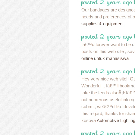
posted 2 years ago
Our bandages are designed
needs and preferences of 
supplies & equipment
posted 2 years ago
Iâ€™d forever want to be u
posts on this web site , sav
online untuk mahasiswa
posted 2 years ago 
Hey very nice web site!! Guy
Wonderful .. Iâ€™ll bookma
take the feeds alsoÂ¡KIâ€
out numerous useful info rig
submit, weâ€™d like develo
this regard, thanks for sharin
kosova
Automotive Lightin
posted 2 years ago 