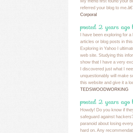
My friend first found your 
referred your blog to me.â€
Corporal
posted 2 years ago 
I have been exploring for a b
articles or blog posts in thi
Exploring in Yahoo I ultima
web site. Studying this info
show that I have a very exc
I discovered just what I nee
unquestionably will make su
this website and give it a lo
TEDSWOODWORKING
posted 2 years ago 
Howdy! Do you know if the
safeguard against hacker
paranoid about losing eve
hard on. Any recommenda