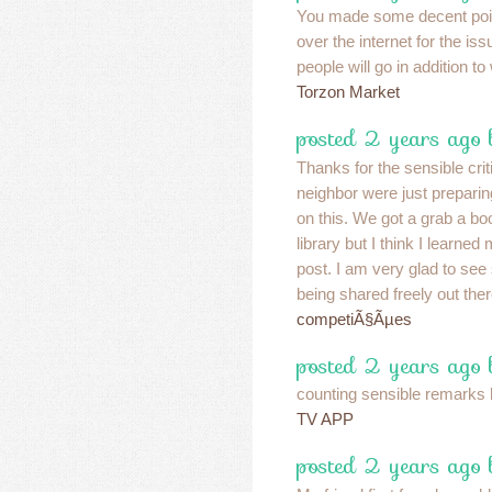
You made some decent point
over the internet for the i
people will go in addition to
Torzon Market
posted 2 years ago
Thanks for the sensible cr
neighbor were just prepari
on this. We got a grab a bo
library but I think I learned
post. I am very glad to see
being shared freely out the
competiÃ§Ãµes
posted 2 years ago
counting sensible remarks 
TV APP
posted 2 years ago