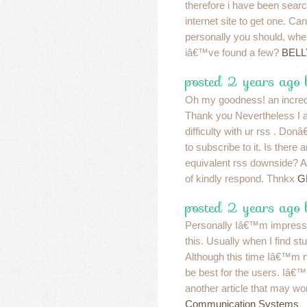
therefore i have been searc
internet site to get one. 
personally you should, wh
iâ€™ve found a few?
BELL
posted 2 years ago
Oh my goodness! an incredi
Thank you Nevertheless I 
difficulty with ur rss . D
to subscribe to it. Is there 
equivalent rss downside? 
of kindly respond. Thnkx
G
posted 2 years ago
Personally Iâ€™m impressed
this. Usually when I find stuf
Although this time Iâ€™m no
be best for the users. Iâ€™
another article that may wo
Communication Systems