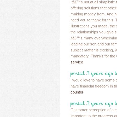
Itâ€™s not at all simplistic 
offering solutions that oth
making money from. And n
need you to thank for this.
illustrations you made, the 
the relationships you give s
itâ€™s many overwhelming,
leading our son and our fami
subject matter is exciting, w
mandatory. Thanks for the 
service
posted 3 years ago 
i would love to have some 
have financial freedom in 
counter
posted 3 years ago b
Customer perception of a 
important to the progress 