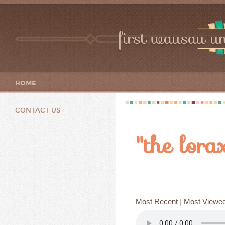
first wausau un
HOME
CONTACT US
"the lora
Most Recent
|
Most Viewe