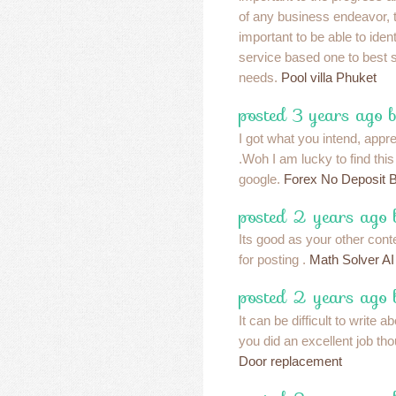
of any business endeavor, th
important to be able to iden
service based one to best su
needs.
Pool villa Phuket
posted 3 years ago b
I got what you intend, apprec
.Woh I am lucky to find thi
google.
Forex No Deposit 
posted 2 years ago
Its good as your other conte
for posting .
Math Solver AI
posted 2 years ago
It can be difficult to write ab
you did an excellent job tho
Door replacement