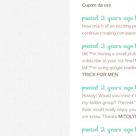
Cupom da vez
posted 2 years ago 
How much of an exciting pie
continue creating compani
posted 2 years ago 
Iâ€™m having a small pro
subscribe to your rss feed
Iâ€™m using google reader
TRICK FOR MEN
posted 2 years ago 
Howdy! Would you mind if I
my twitter group? Thereâ€™s
think would really enjoy you
me know. Thanks
MITOLY
posted 2 years ago