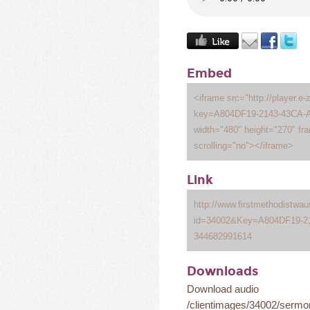
Embed
<iframe src="http://player.e-
key=A804DF19-2143-43CA-A
width="480" height="270" fr
scrolling="no"></iframe>
Link
http://www.firstmethodistwa
id=34002&Key=A804DF19-2
344682991614
Downloads
Download audio
/clientimages/34002/serm