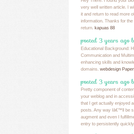
Hey There. I found your blo
very well written article. I 
it and return to read more o
information. Thanks for the p
return.
kapuas 88
posted 3 years ago 
Educational Background: H
Communication and Multim
enhancing skills and knowl
domains.
webdesign Papen
posted 3 years ago b
Pretty component of content
your weblog and in accessio
that I get actually enjoyed
posts. Any way Iâ€™ll be s
augment and even I fulfillme
entry to persistently quickl