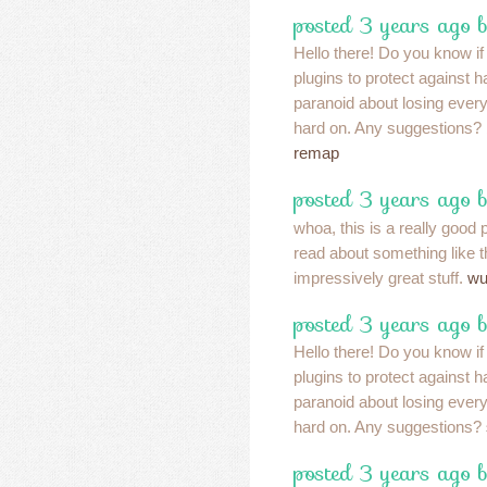
posted 3 years ago 
Hello there! Do you know i
plugins to protect against
paranoid about losing eve
hard on. Any suggestions?
remap
posted 3 years ago 
whoa, this is a really good p
read about something like th
impressively great stuff.
wu
posted 3 years ago 
Hello there! Do you know i
plugins to protect against
paranoid about losing eve
hard on. Any suggestions?
posted 3 years ago 