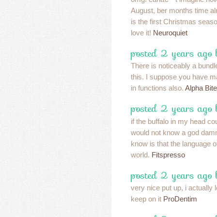
August, ber months time a
is the first Christmas seaso
love it!
Neuroquiet
posted 2 years ago 
There is noticeably a bundl
this. I suppose you have ma
in functions also.
Alpha Bit
posted 2 years ago 
if the buffalo in my head c
would not know a god damm
know is that the language of 
world.
Fitspresso
posted 2 years ago 
very nice put up, i actually 
keep on it
ProDentim