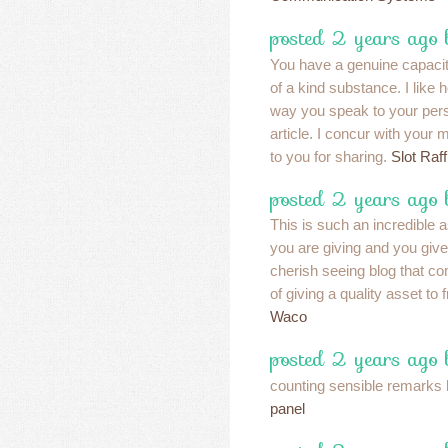
posted 2 years ago
You have a genuine capaci
of a kind substance. I like 
way you speak to your pers
article. I concur with your
to you for sharing.
Slot Raf
posted 2 years ago
This is such an incredible as
you are giving and you give 
cherish seeing blog that c
of giving a quality asset to 
Waco
posted 2 years ago
counting sensible remarks 
panel