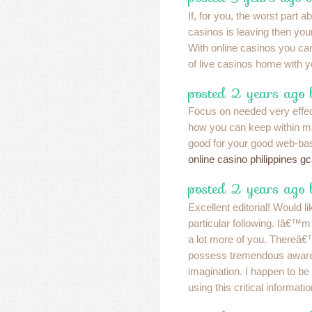
If, for you, the worst part a
casinos is leaving then you
With online casinos you ca
of live casinos home with 
posted 2 years ago
Focus on needed very effect
how you can keep within m
good for your good web-bas
online casino philippines g
posted 2 years ago
Excellent editorial! Would l
particular following. Iâ€™m 
a lot more of you. Thereâ€
possess tremendous awar
imagination. I happen to be
using this critical informati