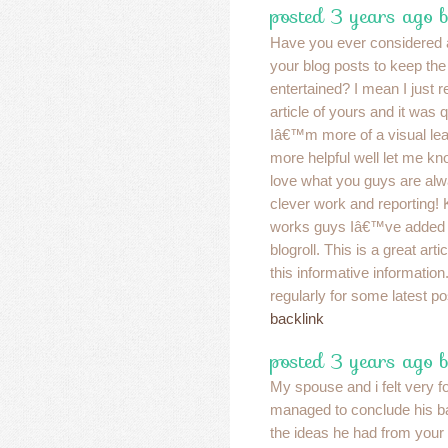
posted 3 years ago 
Have you ever considered 
your blog posts to keep th
entertained? I mean I just r
article of yours and it was 
Iâ€™m more of a visual lear
more helpful well let me kno
love what you guys are alw
clever work and reporting! 
works guys Iâ€™ve added 
blogroll. This is a great art
this informative information..
regularly for some latest po
backlink
posted 3 years ago 
My spouse and i felt very 
managed to conclude his b
the ideas he had from you