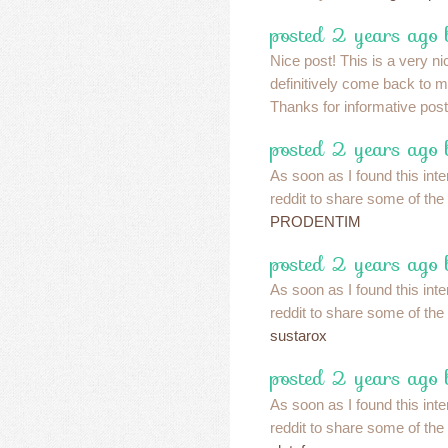
posted 2 years ago 
Nice post! This is a very nic
definitively come back to m
Thanks for informative pos
posted 2 years ago 
As soon as I found this inte
reddit to share some of the
PRODENTIM
posted 2 years ago 
As soon as I found this inte
reddit to share some of the
sustarox
posted 2 years ago 
As soon as I found this inte
reddit to share some of the