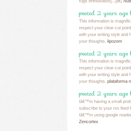
rugs enthusiasts[...]â€¦
Nut
posted 2 years ago 
This information is magnifi
respect your clear-cut poin
with your writing style and
your thoughts.
lipozem
posted 2 years ago 
This information is magnifi
respect your clear-cut poin
with your writing style and
your thoughts.
plataforma 
posted 2 years ago 
Iâ€™m having a small pro
subscribe to your rss feed
Iâ€™m using google reader
Zencortex