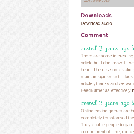
2D77840F9916
Downloads
Download audio
Comment
posted 3 years ago 
There are some interesting 
article but I don know if I s
heart. There is some validit
maintain opinion until I look 
article , thanks and we wan
FeedBurner as effectively
h
posted 3 years ago 
Online casino games are bril
completely transformed the 
They enable people to gamb
commitment of time, mone