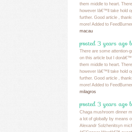
them middle to heart. Ther
however Iâ€™ll take hold opini
further. Good article , than
more! Added to FeedBurner
macau
posted 3 years ago 
There are some attention-gr
on this article but I donâ€™t
them middle to heart. Ther
however Iâ€™ll take hold opini
further. Good article , than
more! Added to FeedBurner
milagros
posted 3 years ago 
Chaga mushroom dinner mi
a lot of globally by means o
Alexandr Solzhenitsyn mic