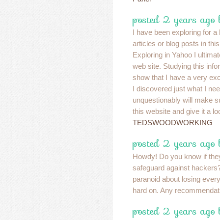
posted 2 years ago 
I have been exploring for a b
articles or blog posts in thi
Exploring in Yahoo I ultima
web site. Studying this info
show that I have a very exc
I discovered just what I nee
unquestionably will make su
this website and give it a lo
TEDSWOODWORKING
posted 2 years ago 
Howdy! Do you know if the
safeguard against hacker
paranoid about losing eve
hard on. Any recommenda
posted 2 years ago 