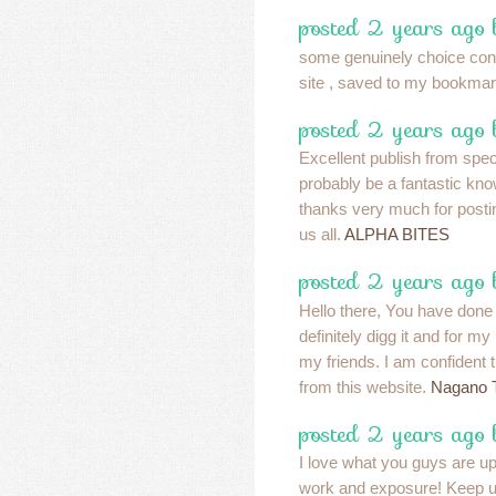
posted 2 years ago 
some genuinely choice conte
site , saved to my bookmar
posted 2 years ago 
Excellent publish from specia
probably be a fantastic kn
thanks very much for postin
us all.
ALPHA BITES
posted 2 years ago 
Hello there, You have done 
definitely digg it and for 
my friends. I am confident t
from this website.
Nagano 
posted 2 years ago 
I love what you guys are up
work and exposure! Keep u