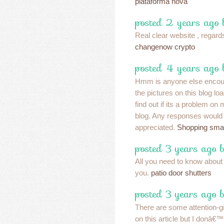
plataforma nova
posted 2 years ago
Real clear website , regards
changenow crypto
posted 4 years ago 
Hmm is anyone else encoun
the pictures on this blog l
find out if its a problem on
blog. Any responses would 
appreciated.
Shopping sma
posted 3 years ago 
All you need to know about
you.
patio door shutters
posted 3 years ago 
There are some attention-gr
on this article but I donâ€™t