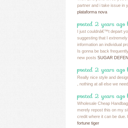
partner and i take issue in y
plataforma nova
posted 2 years ago 
I just couldnâ€™t depart you
suggesting that I extremely
information an individual pr
Is gonna be back frequently
new posts
SUGAR DEFEN
posted 2 years ago 
Really nice style and desig
, nothing at all else we nee
posted 2 years ago 
Wholesale Cheap Handbags
merely repost this on my s
credit where it can be due.
fortune tiger