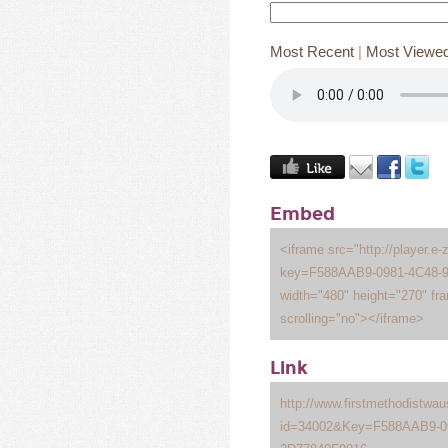
Most Recent
|
Most Viewe
Embed
<iframe src="http://player.e-
key=F588AAB9-0981-4C48-
width="480" height="270" fr
scrolling="no"></iframe>
Link
http://www.firstmethodistwa
id=34002&Key=F588AAB9-0