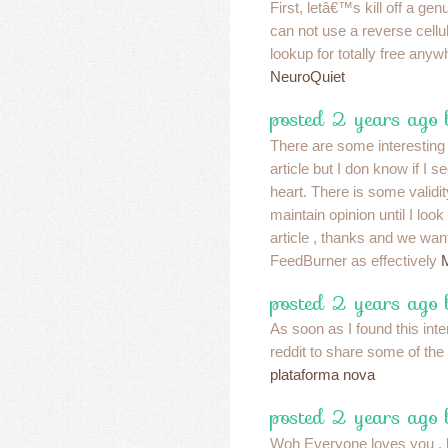
First, letâ€™s kill off a gen
can not use a reverse cell
lookup for totally free anyw
NeuroQuiet
posted 2 years ago 
There are some interesting 
article but I don know if I s
heart. There is some validit
maintain opinion until I look 
article , thanks and we wan
FeedBurner as effectively
posted 2 years ago 
As soon as I found this inte
reddit to share some of the
plataforma nova
posted 2 years ago 
Woh Everyone loves you ,