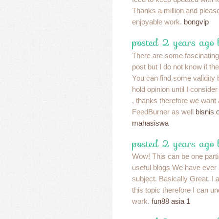
Thanks a million and please
enjoyable work.
bongvip
posted 2 years ago
There are some fascinating p
post but I do not know if the
You can find some validity 
hold opinion until I consider 
, thanks therefore we want 
FeedBurner as well
bisnis 
mahasiswa
posted 2 years ago
Wow! This can be one parti
useful blogs We have ever 
subject. Basically Great. I 
this topic therefore I can 
work.
fun88 asia 1