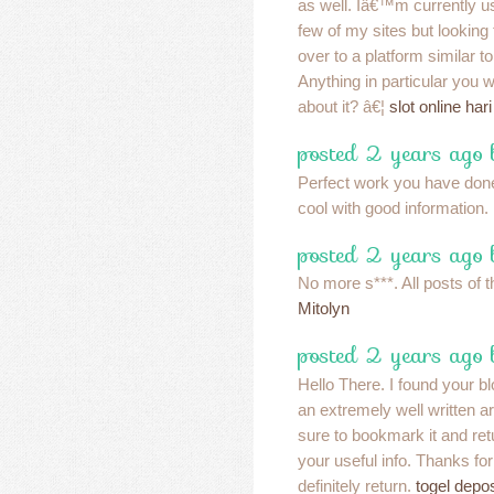
as well. Iâ€™m currently u
few of my sites but looking
over to a platform similar to
Anything in particular yo
about it? â€¦
slot online hari 
posted 2 years ago 
Perfect work you have done, 
cool with good information.
posted 2 years ago 
No more s***. All posts of t
Mitolyn
posted 2 years ago
Hello There. I found your b
an extremely well written a
sure to bookmark it and ret
your useful info. Thanks for
definitely return.
togel depo