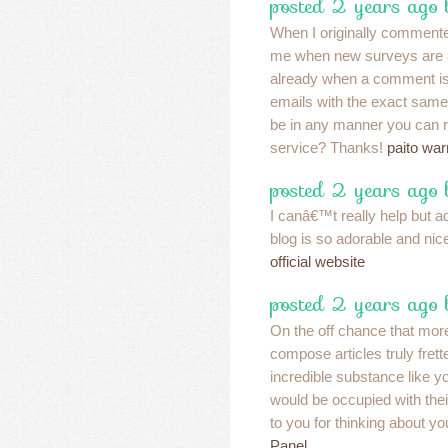
posted 2 years ago
When I originally commented
me when new surveys are 
already when a comment is 
emails with the exact same
be in any manner you can 
service? Thanks!
paito war
posted 2 years ago
I canâ€™t really help but a
blog is so adorable and n
official website
posted 2 years ago
On the off chance that more
compose articles truly fre
incredible substance like 
would be occupied with the
to you for thinking about y
Panel