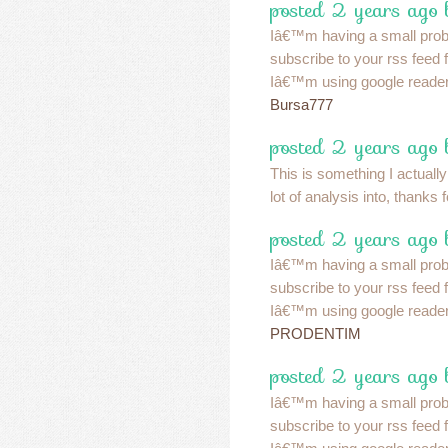
posted 2 years ago 
Iâ€™m having a small pro
subscribe to your rss feed
Iâ€™m using google reader
Bursa777
posted 2 years ago 
This is something I actually
lot of analysis into, thanks 
posted 2 years ago 
Iâ€™m having a small pro
subscribe to your rss feed
Iâ€™m using google reader
PRODENTIM
posted 2 years ago 
Iâ€™m having a small pro
subscribe to your rss feed