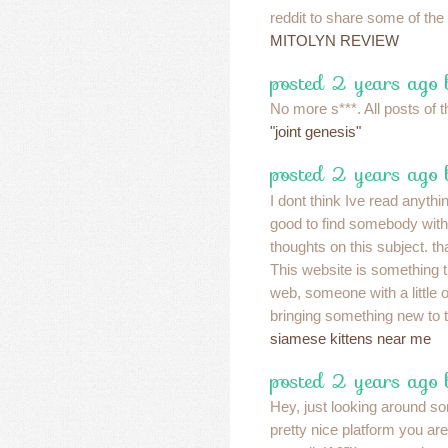
reddit to share some of the
MITOLYN REVIEW
posted 2 years ago 
No more s***. All posts of t
"joint genesis"
posted 2 years ago 
I dont think Ive read anythin
good to find somebody with
thoughts on this subject. tha
This website is something t
web, someone with a little or
bringing something new to t
siamese kittens near me
posted 2 years ago
Hey, just looking around s
pretty nice platform you ar