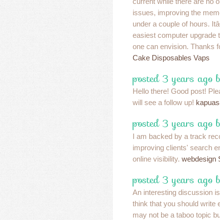
current while there are no 
issues, improving the memory
under a couple of hours. It
easiest computer upgrade 
one can envision. Thanks fo
Cake Disposables Vaps
posted 3 years ago 
Hello there! Good post! Pl
will see a follow up!
kapuas
posted 3 years ago 
I am backed by a track rec
improving clients' search 
online visibility.
webdesign S
posted 3 years ago b
An interesting discussion i
think that you should write e
may not be a taboo topic bu