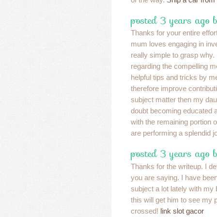
posted 3 years ago b
Thanks for your entire effor
mum loves engaging in inve
really simple to grasp why. 
regarding the compelling 
helpful tips and tricks by 
therefore improve contribut
subject matter then my daug
doubt becoming educated a 
with the remaining portion 
are performing a splendid j
posted 3 years ago 
Thanks for the writeup. I de
you are saying. I have been
subject a lot lately with my
this will get him to see my 
crossed!
link slot gacor