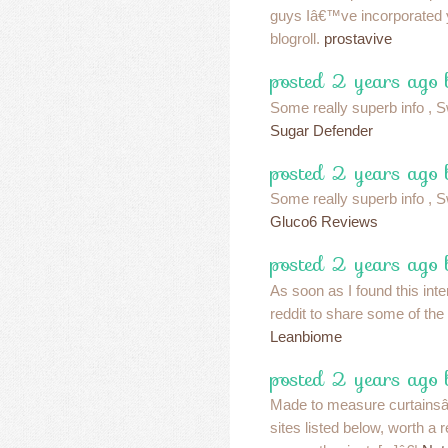
guys Iâ€™ve incorporated
blogroll.
prostavive
posted 2 years ago 
Some really superb info , Sw
Sugar Defender
posted 2 years ago 
Some really superb info , Sw
Gluco6 Reviews
posted 2 years ago 
As soon as I found this inte
reddit to share some of the
Leanbiome
posted 2 years ago 
Made to measure curtainsâ€¦
sites listed below, worth a r