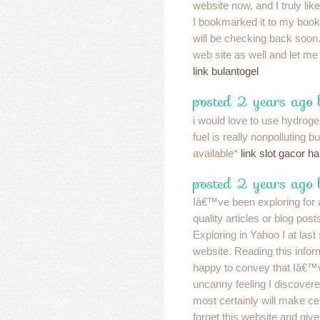
website now, and I truly lik
I bookmarked it to my book
will be checking back soon
web site as well and let me
link bulantogel
posted 2 years ago
i would love to use hydroge
fuel is really nonpolluting bu
available*
link slot gacor har
posted 2 years ago
Iâ€™ve been exploring for a
quality articles or blog posts
Exploring in Yahoo I at las
website. Reading this inf
happy to convey that Iâ€™
uncanny feeling I discovere
most certainly will make c
forget this website and give 