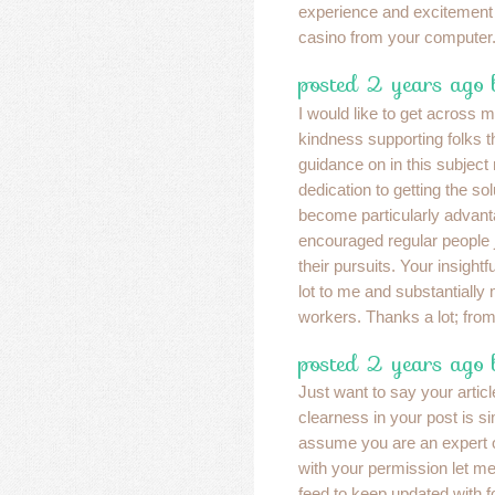
experience and excitement 
casino from your computer
posted 2 years ago
I would like to get across 
kindness supporting folks 
guidance on in this subject
dedication to getting the so
become particularly advan
encouraged regular people j
their pursuits. Your insight
lot to me and substantially
workers. Thanks a lot; from 
posted 2 years ago 
Just want to say your articl
clearness in your post is s
assume you are an expert o
with your permission let m
feed to keep updated with f