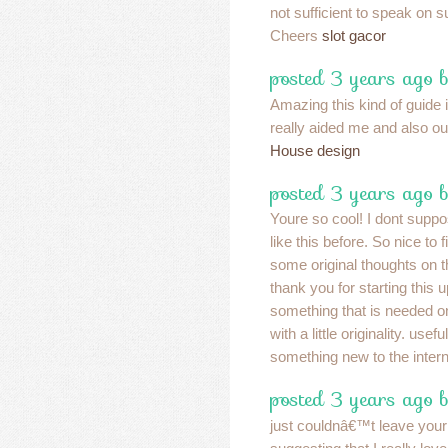
not sufficient to speak on s
Cheers
slot gacor
posted 3 years ago b
Amazing this kind of guide is
really aided me and also our
House design
posted 3 years ago 
Youre so cool! I dont suppo
like this before. So nice to
some original thoughts on th
thank you for starting this u
something that is needed 
with a little originality. usefu
something new to the inter
posted 3 years ago 
just couldnâ€™t leave your