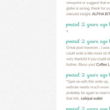
viewpoint or suggest that e
globe is wrong. thank for y
relevant insight.
ALPHA BI
posted 2 years ago
v
posted 2 years ago 
Great post however , I was
could write a litte more on
very thankful if you could ela
further. Bless you!
Coffee 
posted 2 years ago
*Spot on with this write-up, I
website needs much more c
probably be again to read 
that info.
safepal wallet
posted 2 years ago 