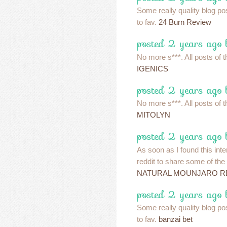
Some really quality blog pos
to fav.
24 Burn Review
posted 2 years ago 
No more s***. All posts of t
IGENICS
posted 2 years ago 
No more s***. All posts of t
MITOLYN
posted 2 years ago 
As soon as I found this inte
reddit to share some of the
NATURAL MOUNJARO R
posted 2 years ago 
Some really quality blog pos
to fav.
banzai bet