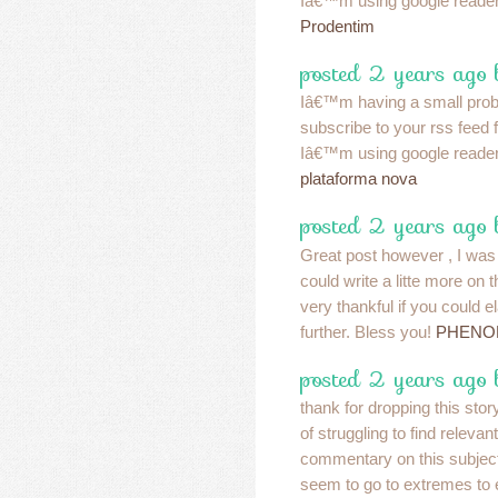
Iâ€™m using google reader
Prodentim
posted 2 years ago 
Iâ€™m having a small pro
subscribe to your rss feed
Iâ€™m using google reader
plataforma nova
posted 2 years ago 
Great post however , I was
could write a litte more on
very thankful if you could ela
further. Bless you!
PHENO
posted 2 years ago 
thank for dropping this story
of struggling to find relevant
commentary on this subje
seem to go to extremes to e