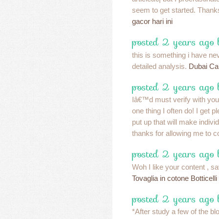
seem to get started. Thank
gacor hari ini
posted 2 years ago
this is something i have ne
detailed analysis.
Dubai Ca
posted 2 years ago
Iâ€™d must verify with yo
one thing I often do! I get 
put up that will make individ
thanks for allowing me to
posted 2 years ago 
Woh I like your content , sav
Tovaglia in cotone Botticelli
posted 2 years ago
*After study a few of the b