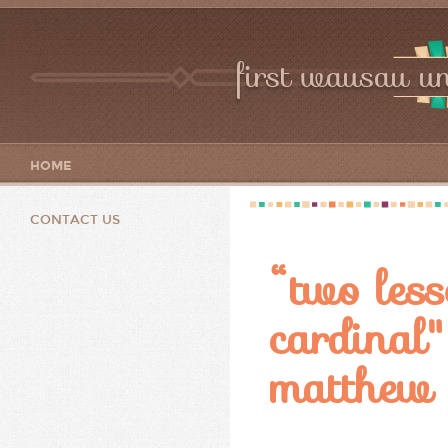
first wausau un
HOME
CONTACT US
“two less
cardinal
matthew