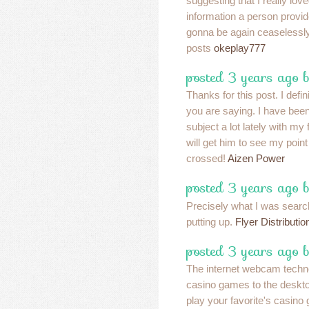
suggesting that I really lov
information a person provide
gonna be again ceaselessl
posts
okeplay777
posted 3 years ago 
Thanks for this post. I defi
you are saying. I have been
subject a lot lately with my 
will get him to see my point
crossed!
Aizen Power
posted 3 years ago 
Precisely what I was search
putting up.
Flyer Distributio
posted 3 years ago b
The internet webcam techno
casino games to the desktop
play your favorite's casino