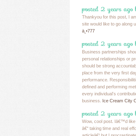
posted 2 years ago 
Thankyou for this post, I am
site would like to go along
à¸•777
posted 2 years ago 
Business partnerships shou
personal relationships or p
should be strong accountab
place from the very first da
performance. Responsibiliti
defined and performing metr
every individual's contribut
business.
Ice Cream City 
posted 2 years ago
Wow, cool post. Iâ€™d like t
â€“ taking time and real ef
articleâ€¦ but I procrastin