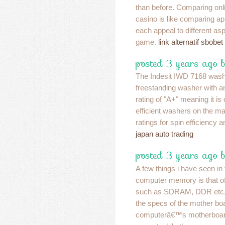
than before. Comparing onli
casino is like comparing a
each appeal to different asp
game.
link alternatif sbobet
posted 3 years ago b
The Indesit IWD 7168 wash
freestanding washer with a
rating of "A+" meaning it is
efficient washers on the mar
ratings for spin efficiency 
japan auto trading
posted 3 years ago 
A few things i have seen in 
computer memory is that of
such as SDRAM, DDR etc, th
the specs of the mother boa
computerâ€™s motherboard