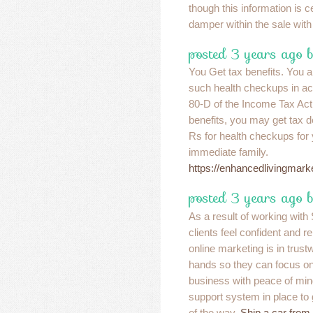
though this information is c
damper within the sale with 
posted 3 years ago b
You Get tax benefits. You al
such health checkups in a
80-D of the Income Tax Act. 
benefits, you may get tax d
Rs for health checkups for
immediate family.
https://enhancedlivingmar
posted 3 years ago 
As a result of working wit
clients feel confident and r
online marketing is in trust
hands so they can focus on 
business with peace of mind
support system in place to
of the way.
Ship a car from