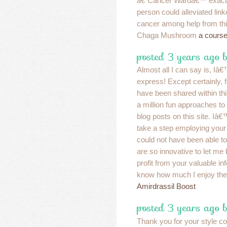
â€˜Cancer Wardâ€™ exactl
person could alleviated link
cancer among help from this
Chaga Mushroom
a course
posted 3 years ago 
Almost all I can say is, Iâ
express! Except certainly, f
have been shared within this
a million fun approaches to 
blog posts on this site. Iâ€™
take a step employing your 
could not have been able t
are so innovative to let me 
profit from your valuable in
know how much I enjoy the
Amirdrassil Boost
posted 3 years ago 
Thank you for your style c