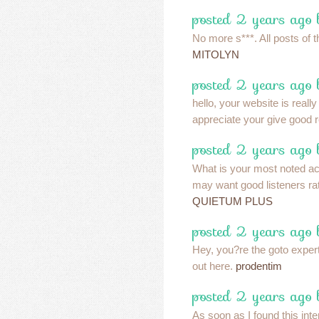
posted 2 years ago 
No more s***. All posts of t
MITOLYN
posted 2 years ago 
hello, your website is real
appreciate your give good 
posted 2 years ago 
What is your most noted a
may want good listeners rat
QUIETUM PLUS
posted 2 years ago 
Hey, you?re the goto exper
out here.
prodentim
posted 2 years ago 
As soon as I found this inte